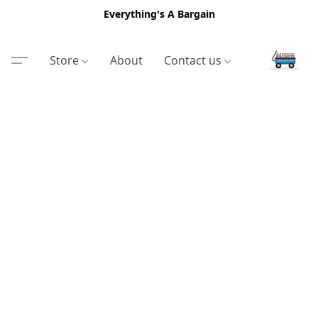
Everything's A Bargain
Store
About
Contact us