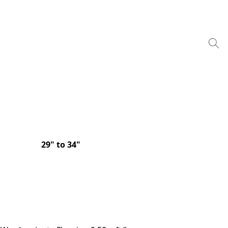
29" to 34"