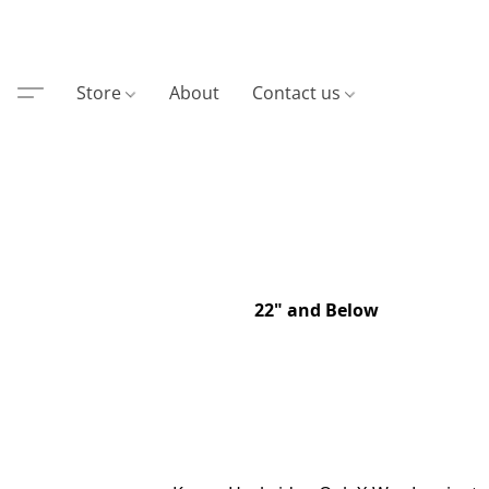
Store
About
Contact us
22" and Below