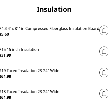
Insulation
R4.3 4' x 8' 1in Compressed Fiberglass Insulation Board
$5.60
R15 15 inch Insulation
$31.99
R19 Faced Insulation 23-24" Wide
$64.99
R13 Faced Insulation 23-24" Wide
$64.99