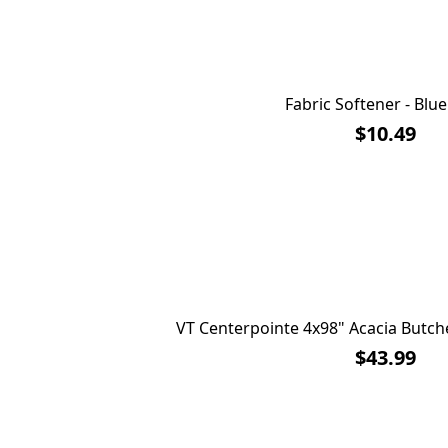
Fabric Softener - Blu
$10.49
VT Centerpointe 4x98" Acacia Butch
$43.99