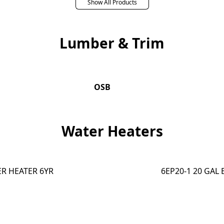
Show All Products
Lumber & Trim
OSB
Water Heaters
ER HEATER 6YR
6EP20-1 20 GAL