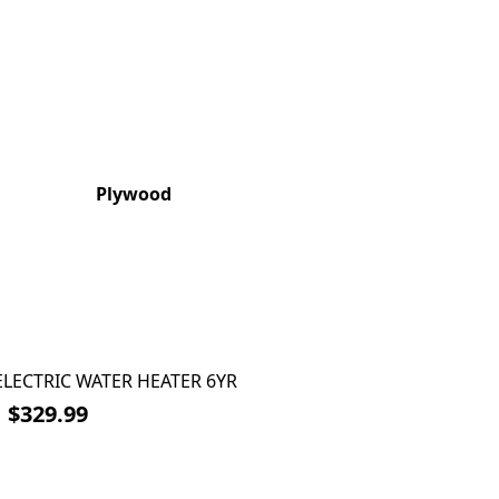
Plywood
 ELECTRIC WATER HEATER 6YR
6
$329.99