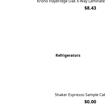
Krono Haybridge Oak X-Way Laminate 
$8.43
Refrigerators
Shaker Espresso Sample Cab
$0.00