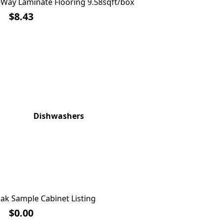
Way Laminate Flooring 9.58sqft/box
Franklin B
$0.88 SQFT
$8.43
Dishwashers
Wash
ak Sample Cabinet Listing
Cha
$0.00