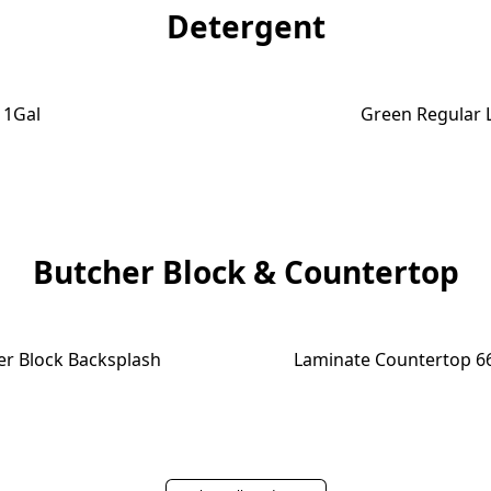
Detergent
e 1Gal
Green Regular 
Butcher Block & Countertop
er Block Backsplash
Laminate Countertop 66