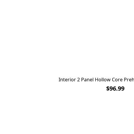
Interior 2 Panel Hollow Core Pr
$96.99