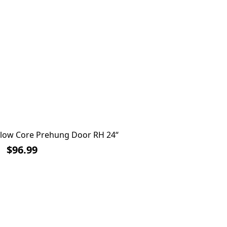
ollow Core Prehung Door RH 24“
Inter
$96.99