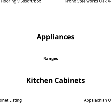
Flooring 9.58sqft/box
Krono Steelworks Oak X-
$0.88 SQFT
Appliances
Ranges
Kitchen Cabinets
inet Listing
Appalachian O