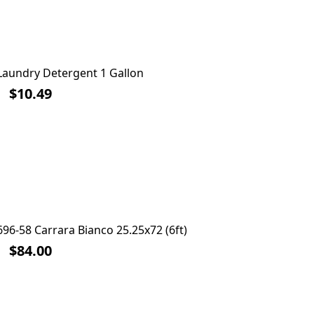
Laundry Detergent 1 Gallon
F
$10.49
96-58 Carrara Bianco 25.25x72 (6ft)
Laminate
$84.00