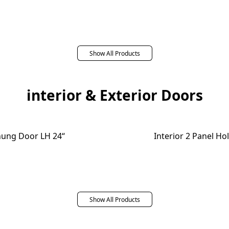
Show All Products
interior & Exterior Doors
ehung Door LH 24“
Interior 2 Panel H
Show All Products