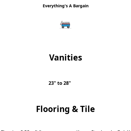
Everything's A Bargain
Vanities
23" to 28"
Flooring & Tile