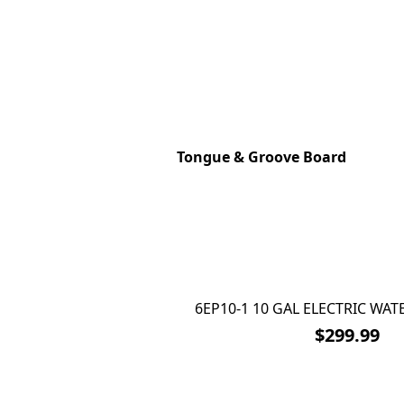
Tongue & Groove Board
6EP10-1 10 GAL ELECTRIC WAT
$299.99