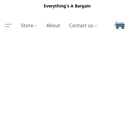
Everything's A Bargain
Store
About
Contact us