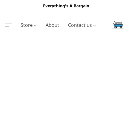
Everything's A Bargain
Store
About
Contact us