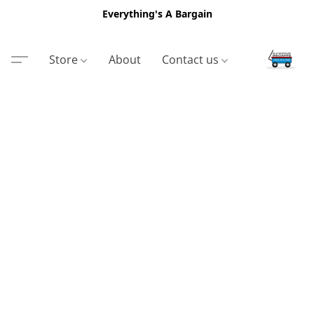
Everything's A Bargain
Store
About
Contact us