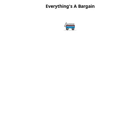
Everything's A Bargain