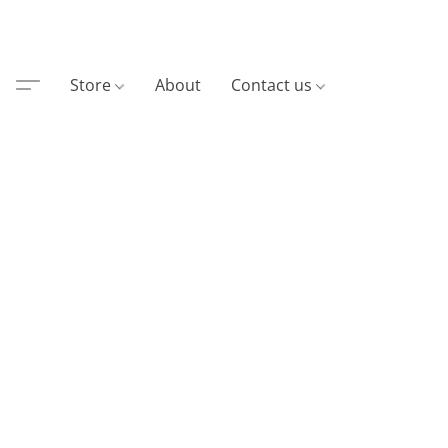
Store
About
Contact us