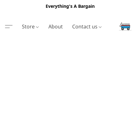
Everything's A Bargain
Store
About
Contact us