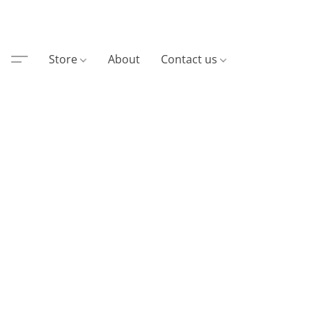
Store
About
Contact us