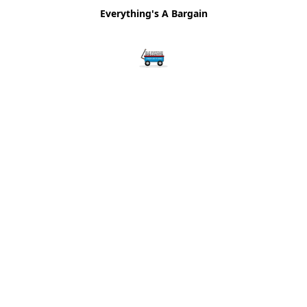
Everything's A Bargain