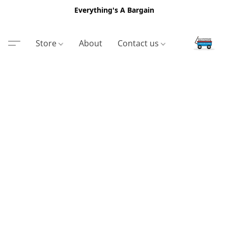
Everything's A Bargain
Store
About
Contact us