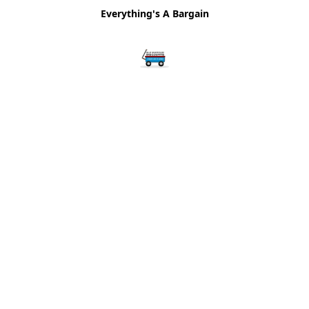
Everything's A Bargain