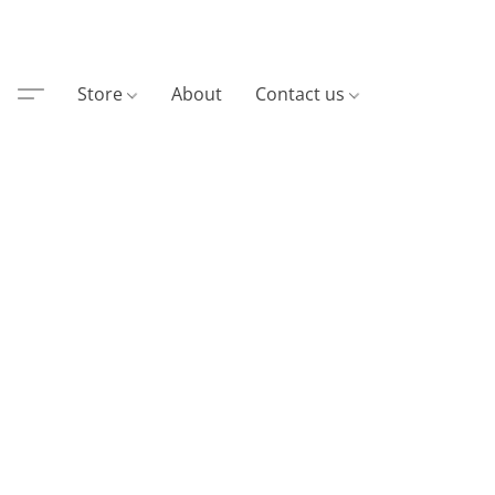
Store
About
Contact us