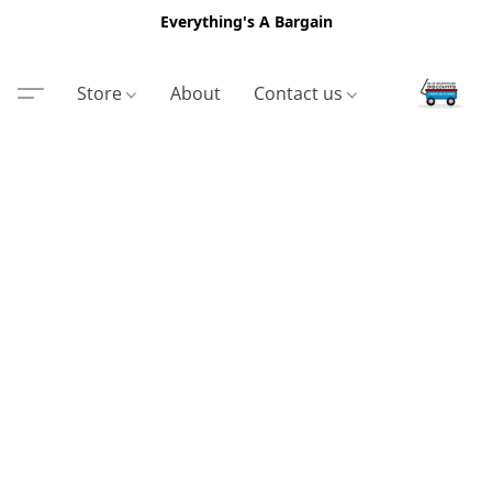
Everything's A Bargain
Store
About
Contact us