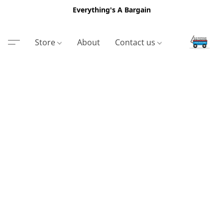
Everything's A Bargain
Store
About
Contact us