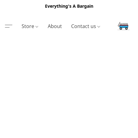
Everything's A Bargain
Store
About
Contact us