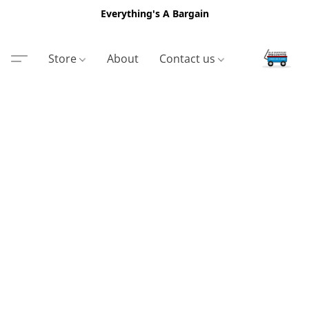
Everything's A Bargain
Store
About
Contact us