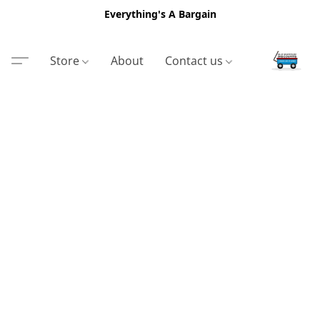
Everything's A Bargain
Store
About
Contact us