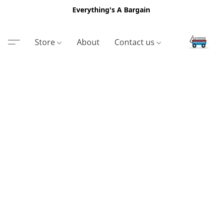
Everything's A Bargain
Store
About
Contact us