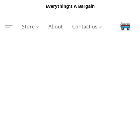
Everything's A Bargain
Store
About
Contact us