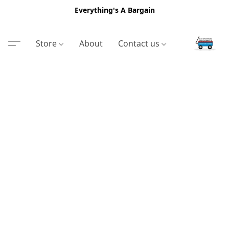
Everything's A Bargain
Store
About
Contact us