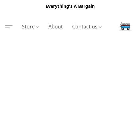
Everything's A Bargain
Store
About
Contact us