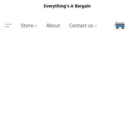
Everything's A Bargain
Store
About
Contact us