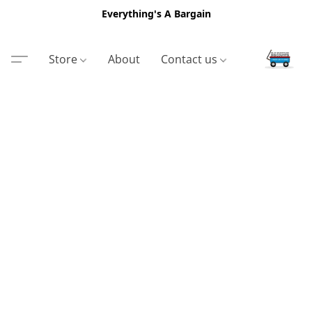
Everything's A Bargain
Store
About
Contact us