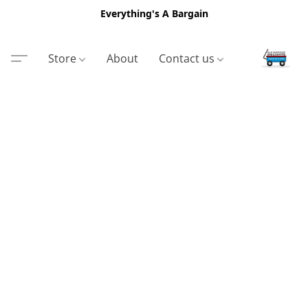
Everything's A Bargain
Store
About
Contact us