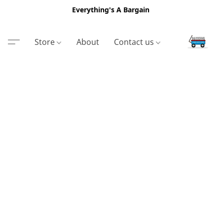
Everything's A Bargain
Store
About
Contact us