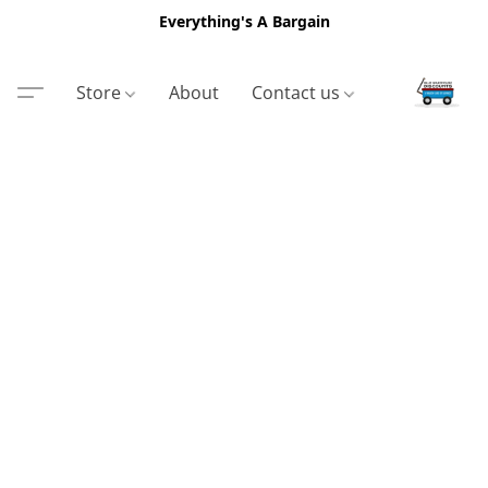
Everything's A Bargain
Store
About
Contact us