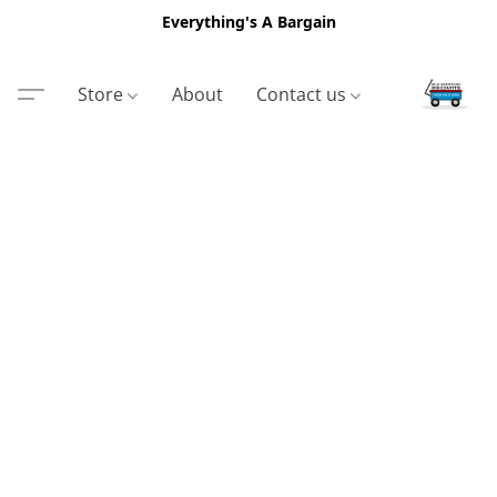
Everything's A Bargain
Store
About
Contact us