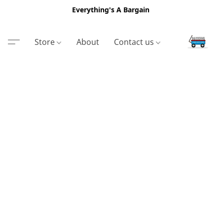
Everything's A Bargain
Store
About
Contact us