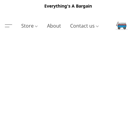
Everything's A Bargain
Store
About
Contact us