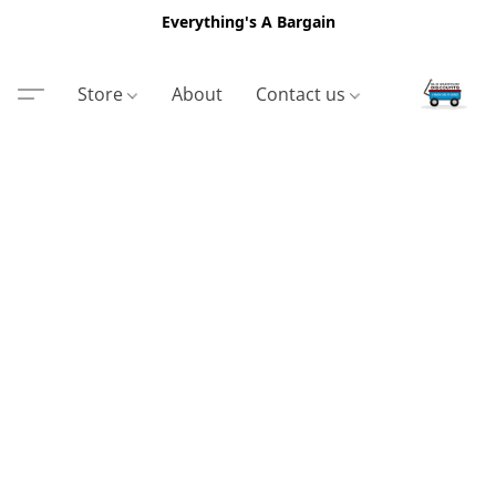
Everything's A Bargain
Store
About
Contact us