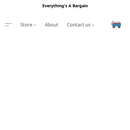
Everything's A Bargain
Store
About
Contact us