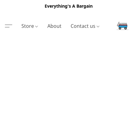
Everything's A Bargain
Store
About
Contact us