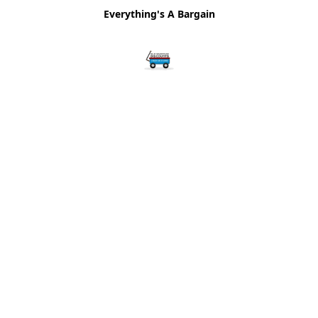
Everything's A Bargain