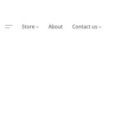
Store
About
Contact us