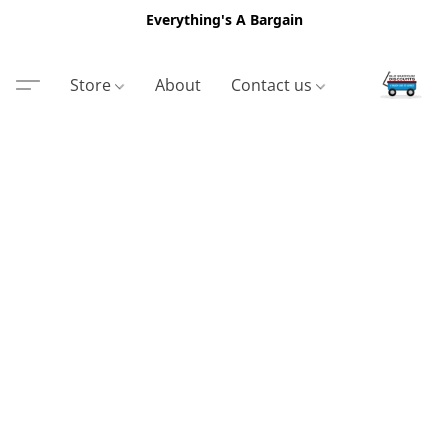
Everything's A Bargain
Store
About
Contact us