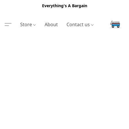
Everything's A Bargain
Store
About
Contact us