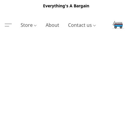
Everything's A Bargain
Store
About
Contact us