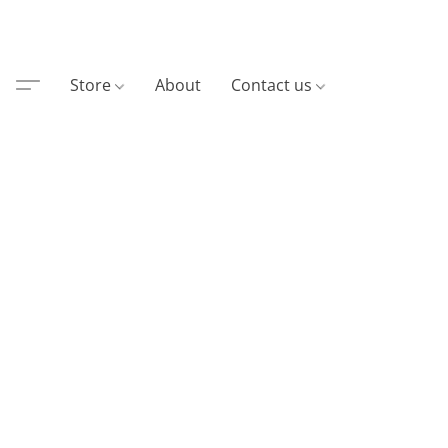
Store
About
Contact us