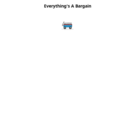
Everything's A Bargain