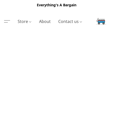
Everything's A Bargain
Store
About
Contact us