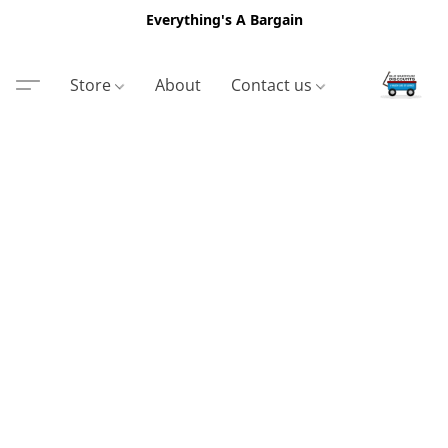
Everything's A Bargain
Store
About
Contact us