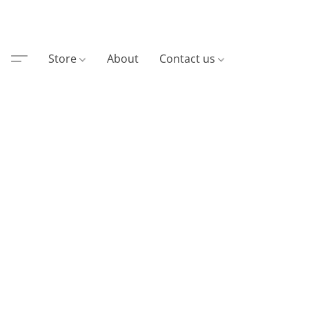
Store
About
Contact us