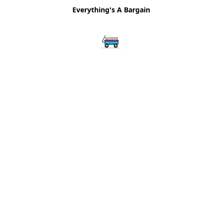
Everything's A Bargain