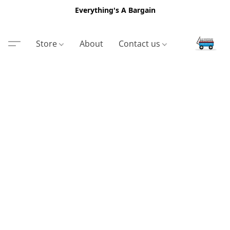
Everything's A Bargain
Store
About
Contact us