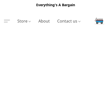
Everything's A Bargain
Store
About
Contact us